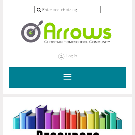
Log in