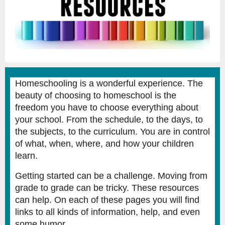
Homeschooling is a wonderful experience. The
beauty of choosing to homeschool is the
freedom you have to choose everything about
your school. From the schedule, to the days, to
the subjects, to the curriculum. You are in control
of what, when, where, and how your children
learn.
Getting started can be a challenge. Moving from
grade to grade can be tricky. These resources
can help. On each of these pages you will find
links to all kinds of information, help, and even
some humor.