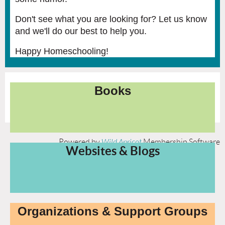
Don't see what you are looking for? Let us know
and we'll do our best to help you.
Happy Homeschooling!
Books
Powered by
Wild Apricot
Membership Software
Websites & Blogs
Organizations & Support Groups