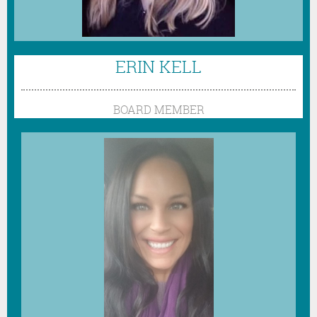
ERIN KELL
BOARD MEMBER