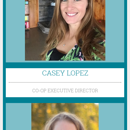
CASEY LOPEZ
CO-OP EXECUTIVE DIRECTOR