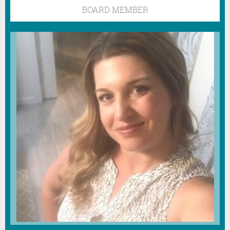
BOARD MEMBER