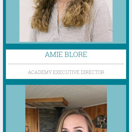
AMIE BLORE
ACADEMY EXECUTIVE DIRECTOR