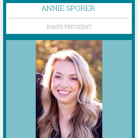
ANNIE SPORER
BOARD PRESIDENT