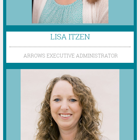
LISA ITZEN
ARROWS
EXECUTIVE ADMINISTRATOR