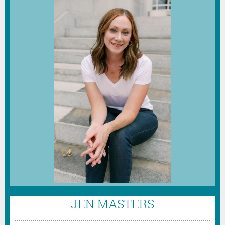
JEN MASTERS