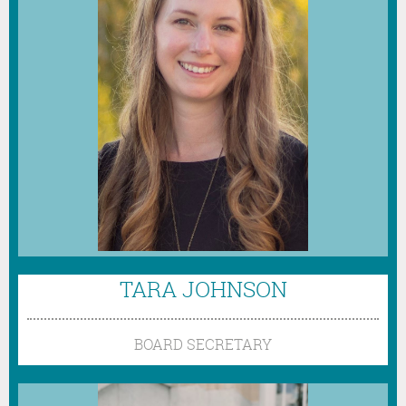
TARA JOHNSON
BOARD SECRETARY