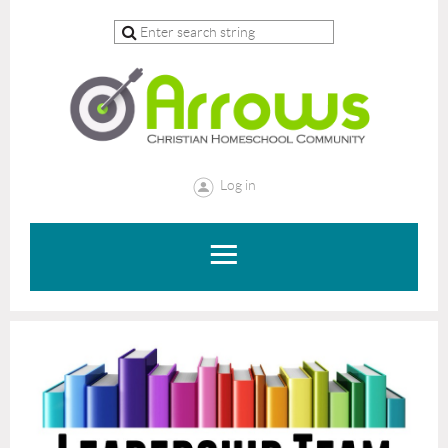
Log in