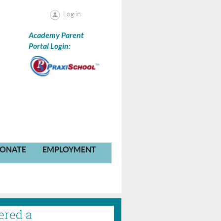
Log in
Academy Parent
Portal Login:
ONATE
EMPLOYMENT
ered a