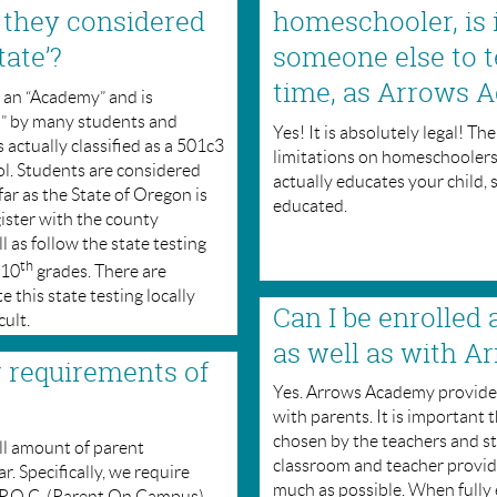
 they considered
homeschooler, is i
tate’?
someone else to t
time, as Arrows 
d an “Academy” and is
l” by many students and
Yes! It is absolutely legal! T
 actually classified as a 501c3
limitations on homeschooler
ol. Students are considered
actually educates your child, 
r as the State of Oregon is
educated.
ister with the county
l as follow the state testing
th
 10
grades. There are
this state testing locally
Can I be enrolled 
cult.
as well as with 
r requirements of
Yes. Arrows Academy provides
with parents. It is important 
chosen by the teachers and str
l amount of parent
classroom and teacher provid
. Specifically, we require
much as possible. When fully
a P.O.C. (Parent On Campus)