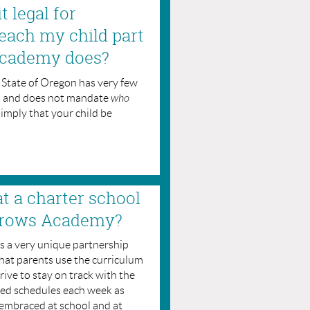
t legal for
each my child part
Academy does?
he State of Oregon has very few
s and does not mandate
who
simply that your child be
at a charter school
Arrows Academy?
 a very unique partnership
that parents use the curriculum
ive to stay on track with the
ed schedules each week as
 embraced at school and at