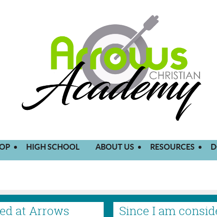
OP
HIGH SCHOOL
ABOUT US
RESOURCES
D
lled at Arrows
Since I am consid