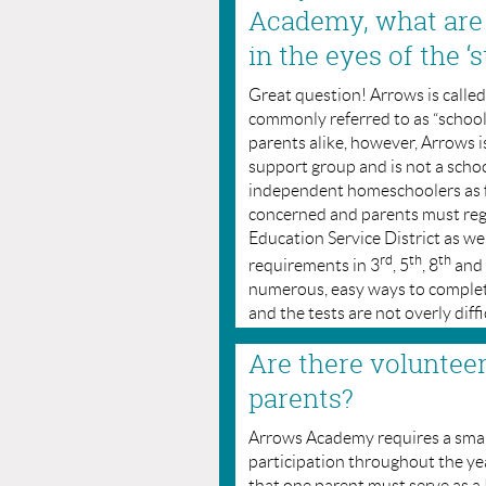
Academy, what are
in the eyes of the ‘s
Great question! Arrows is calle
commonly referred to as “schoo
parents alike, however, Arrows is
support group and is not a scho
independent homeschoolers as fa
concerned and parents must reg
Education Service District as wel
rd
th
th
requirements in 3
, 5
, 8
and
numerous, easy ways to complete 
and the tests are not overly diffi
Are there voluntee
parents?
Arrows Academy requires a smal
participation throughout the year
that one parent must serve as 