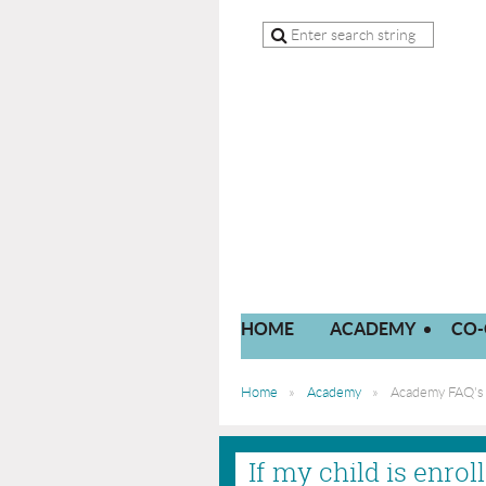
HOME
ACADEMY
CO-
Home
Academy
Academy FAQ's
If my child is enro