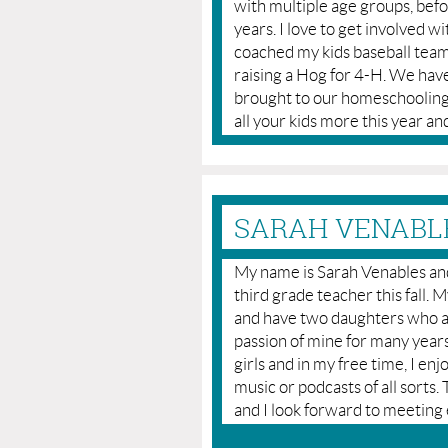
with multiple age groups, bef
years. I love to get involved w
coached my kids baseball team
raising a Hog for 4-H. We have
brought to our homeschooling 
all your kids more this year 
SARAH VENABLE
My name is Sarah Venables and 
third grade teacher this fall.
and have two daughters who a
passion of mine for many years
girls and in my free time, I en
music or podcasts of all sorts
and I look forward to meeting 