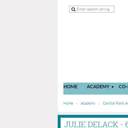
HOME
ACADEMY
CO-
Home
Academy
Central Point 
JULIE DELACK -