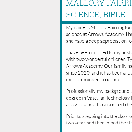
MALLORY FAIRRI
SCIENCE, BIBLE
My name is Mallory Fairrington
science at Arrows Academy. I ha
and have a deep appreciation for
I have been married to my husba
with two wonderful children, Ty
Arrows Academy. Our family ha
since 2020, and it has been a j
mission-minded program
Professionally, my background is
degree in Vascular Technology
as a vascular ultrasound tech be
Prior to stepping into the classr
two years and then joined the st