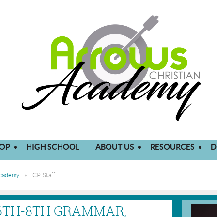
OP
HIGH SCHOOL
ABOUT US
RESOURCES
D
Academy
CP-Staff
 6TH-8TH GRAMMAR,