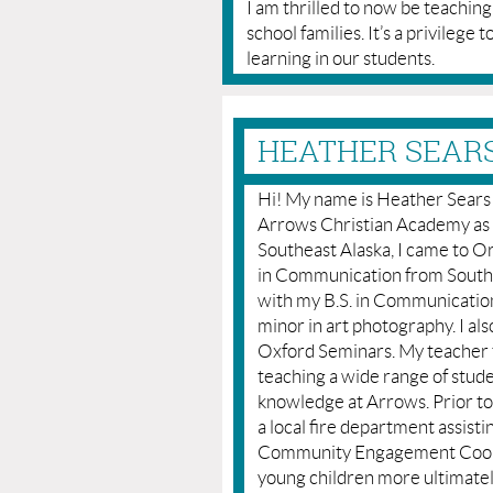
I am thrilled to now be teachin
school families. It’s a privilege t
learning in our students.
HEATHER SEARS
Hi! My name is Heather Sears a
Arrows Christian Academy as a 
Southeast Alaska, I came to 
in Communication from Southe
with my B.S. in Communication
minor in art photography. I a
Oxford Seminars. My teacher 
teaching a wide range of stude
knowledge at Arrows. Prior t
a local fire department assist
Community Engagement Coordi
young children more ultimatel