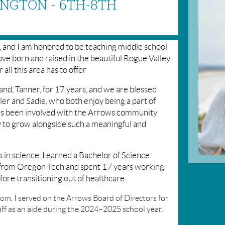
NGTON - 6TH-8TH
, and I am honored to be teaching middle school
ve born and raised in the beautiful Rogue Valley
 all this area has to offer
nd, Tanner, for 17 years, and we are blessed
ler and Sadie, who both enjoy being a part of
s been involved with the Arrows community
oy to grow alongside such a meaningful and
 in science. I earned a Bachelor of Science
 from Oregon Tech and spent 17 years working
fore transitioning out of healthcare.
oom, I served on the Arrows Board of Directors for
aff as an aide during the 2024–2025 school year.