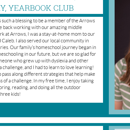
RY, YEARBOOK CLUB
 is such a blessing to be a member of the Arrows
 be back working with our amazing middle
rk at Arrows, I was a stay-at-home mom to our
 Caleb. I also served our local community in
stries. Our family’s homeschool journey began in
schooling in our future, but we are so glad for
meone who grew up with dyslexia and other
 a challenge, and I had to learn to love learning!
o pass along different strategies that help make
ss of a challenge. In my free time, I enjoy taking
oring, reading, and doing all the outdoor
three kids!