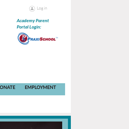
Log in
Academy Parent
Portal Login:
ONATE
EMPLOYMENT