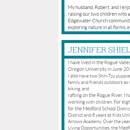
My husband, Robert, and I enj
raising our two children who a
Edgewater Church community, 
exploring nature in all forms, 
JENNIFER SHIEL
I have lived in the Rogue Vall
Oregon University in June 201
I also
have two Shih-Tzu puppies
family and friends outdoors as 
biking, and
rafting on the Rogue River. I 
working
For eigh
with children.
for the Medford School
Distric
District and 8 years at Kids Un
Arrows Academy. Over the years
Living Opportunities, the Medfo