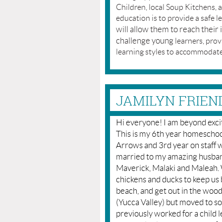
Children, local Soup Kitchens,
education is to provide a safe l
will allow them to reach their 
challenge young
learners, pro
learning styles to accommodate
JAMILYN FRIEN
Hi everyone! I am beyond excit
This is my 6th year homeschoo
Arrows and 3rd year on staff 
married to my amazing husban
Maverick, Malaki and Maleah. We
chickens and ducks to keep us 
beach, and get out in the wood
(Yucca Valley) but moved to s
previously worked for a child 