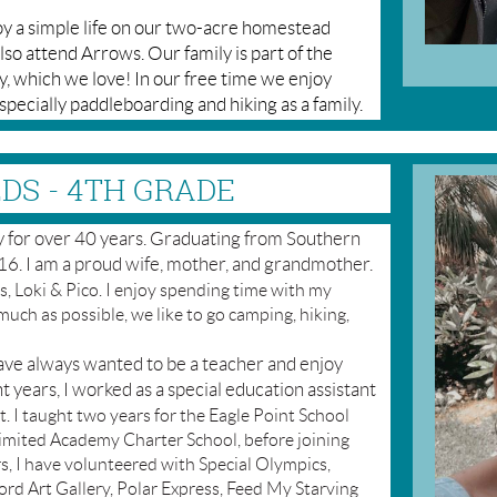
oy a simple life on our two-acre homestead
lso attend Arrows. Our family is part of the
which we love! In our free time we enjoy
especially paddleboarding and hiking as a family.
DS - 4TH GRADE
ey for over 40 years. Graduating from Southern
6. I am a proud wife, mother, and grandmother.
, Loki & Pico. I enjoy spending time with my
much as possible, we like to go camping, hiking,
have always wanted to be a teacher and enjoy
t years, I worked as a special education assistant
t. I taught two years for the Eagle Point School
limited Academy Charter School, before joining
, I have volunteered with Special Olympics,
rd Art Gallery, Polar Express, Feed My Starving