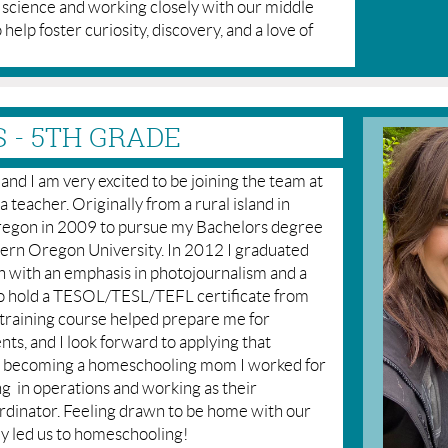
g science and working closely with our middle
o help foster curiosity, discovery, and a love of
 - 5TH GRADE
nd I am very excited to be joining the team at
teacher. Originally from a rural island in
Oregon in 2009 to pursue my Bachelors degree
rn Oregon University. In 2012 I graduated
 with an emphasis in photojournalism and a
lso hold a TESOL/TESL/TEFL certificate from
training course helped prepare me for
nts, and I look forward to applying that
o becoming a homeschooling mom I worked for
ing in operations and working as their
nator. Feeling drawn to be home with our
y led us to homeschooling!