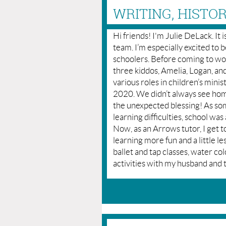
WRITING, HISTO
Hi friends! I'm Julie DeLack. It
team. I’m especially excited to
schoolers. Before coming to wo
three kiddos, Amelia, Logan, and
various roles in children’s mini
2020. We didn’t always see home
the unexpected blessing! As so
learning difficulties, school was
Now, as an Arrows tutor, I get t
learning more fun and a little le
ballet and tap classes, water col
activities with my husband and 