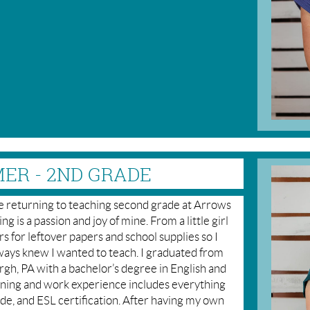
ER - 2ND GRADE
be returning to teaching second grade at Arrows
g is a passion and joy of mine. From a little girl
 for leftover papers and school supplies so I
lways knew I wanted to teach. I graduated from
gh, PA with a bachelor’s degree in English and
ining and work experience includes everything
de, and ESL certification. After having my own