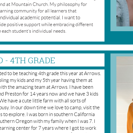
 and at Mountain Church. My philosophy for
earning community for all learners that
individual academic potential. I want to
vide positive support while embracing different
 each student’s individual needs.
D - 4TH GRADE
ed to be teaching 4th grade this year at Arrows.
ling my kids and my 5th year having them at
with the amazing team at Arrows. I have been
d Preston for 14 years now and we have 3 kids
 have a cute little farm with all sorts of
busy. In our down time we love to camp, visit the
s to explore. I was born in southern California
outhern Oregon with my family when I was 7. I
learning center for 7 years where I got to work