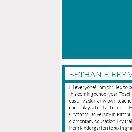
BETHANIE REYM
Hi everyone! I am thrilled to 
this coming school year. Teachin
eagerly asking my own teachers
could play school at home, I a
Chatham University in Pittsbur
elementary education. My tra
from kindergarten to sixth gra