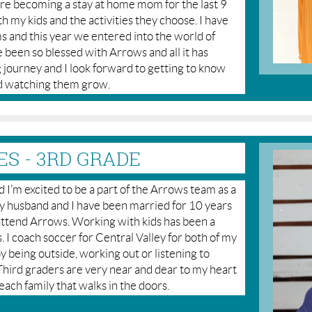
ore becoming a stay at home mom for the last 9
ith my kids and the activities they choose. I have
s and this year we entered into the world of
 been so blessed with Arrows and all it has
journey and I look forward to getting to know
and watching them grow.
S - 3RD GRADE
I’m excited to be a part of the Arrows team as a
 My husband and I have been married for 10 years
ttend Arrows. Working with kids has been a
. I coach soccer for Central Valley for both of my
joy being outside, working out or listening to
. Third graders are very near and dear to my heart
each family that walks in the doors.