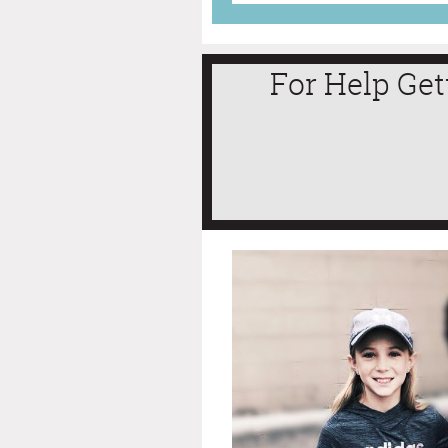
For Help Get