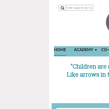
HOME
ACADEMY
CO-
"Children are 
Like arrows in 