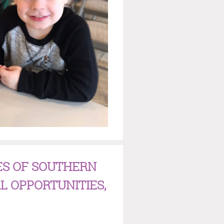
ES OF SOUTHERN
L OPPORTUNITIES,