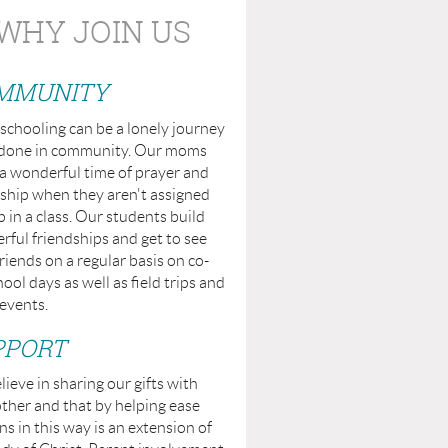
WHY JOIN US
MMUNITY
chooling can be a lonely journey
t done in community. Our moms
a wonderful time of prayer and
ship when they aren't assigned
p in a class. Our students build
ful friendships and get to see
friends on a regular basis on co-
ool days as well as field trips and
events.
PPORT
ieve in sharing our gifts with
ther and that by helping ease
s in this way is an extension of