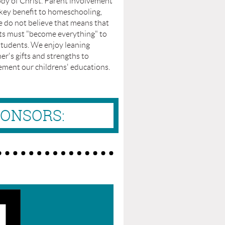
dy of Christ. Parent involvement
 key benefit to homeschooling,
 do not believe that means that
ts must "become everything" to
students. We enjoy leaning
er's gifts and strengths to
ement our childrens' educations.
PONSORS: