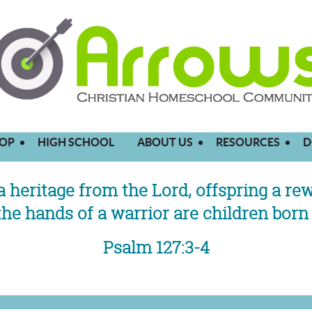
OP
HIGH SCHOOL
ABOUT US
RESOURCES
D
a heritage from the Lord,
offspring a re
the hands of a warrior
are children born 
Psalm 127:3-4