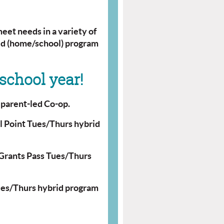
eet needs in a variety of
rid (home/school) program
school year!
y
parent-led Co-op.
l Point Tues/Thurs hybrid
Grants Pass Tues/Thurs
ues/Thurs hybrid program