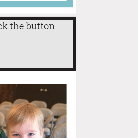
ck the button