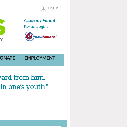
Log in
Academy Parent
Portal Login:
ONATE
EMPLOYMENT
ward from him.
in one’s youth."