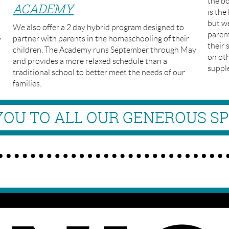
the bo
ACADEMY
is the
but we
We also offer a 2 day hybrid program designed to
paren
,
partner with parents in the homeschooling of their
their 
children. The Academy runs September through May
on oth
and provides a more relaxed schedule than a
suppl
traditional school to better meet the needs of our
families.
OU TO ALL OUR GENEROUS S