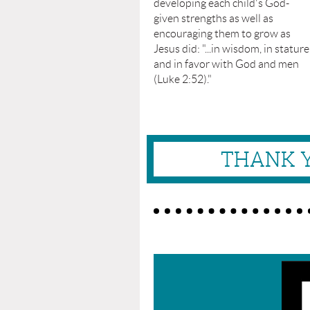
developing each child's God-
given strengths as well as
encouraging them to grow as
Jesus did: "...in wisdom, in stature
and in favor with God and men
(Luke 2:52)."
THANK Y