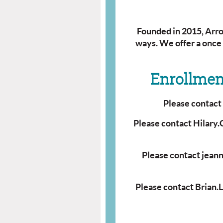
Founded in 2015, Arrow
ways.
We offer a once
Enrollment
Please contac
Please contact Hilary
Please contact jean
Please contact Brian.