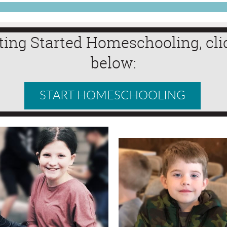
ting Started Homeschooling, cli
below:
START HOMESCHOOLING