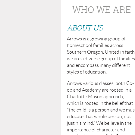
WHO WE ARE
ABOUT US
Arrows is a growing group of
homeschool families across
Southern Oregon. United in faith
we are a diverse group of families
and encompass many different
styles of education.
Arrows various classes, both Co-
op and Academy are rooted in a
Charlotte Mason approach,
which is rooted in the belief that
"the child is a person and we mus
educate that whole person, not
just his mind." We believe in the
importance of character and