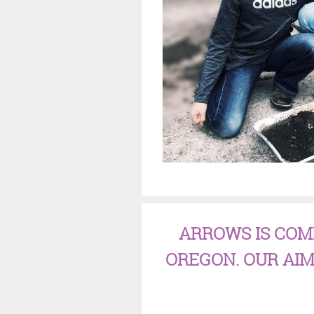
ARROWS IS COM
OREGON. OUR AIM