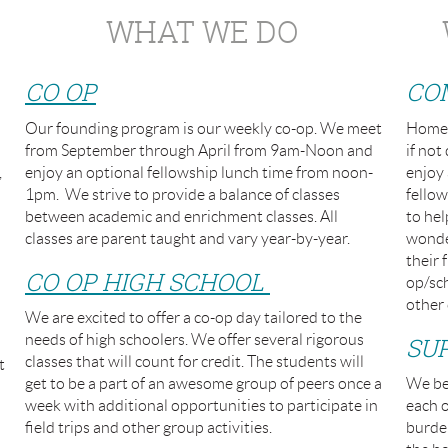
WHAT WE DO
CO OP
CO
Our founding program is our weekly co-op. We meet
Homes
from September through April from 9am-Noon and
if no
,
enjoy an optional fellowship lunch time from noon-
enjoy 
1pm. We strive to provide a balance of classes
fellow
between academic and enrichment classes. All
to hel
classes are parent taught and vary year-by-year.
wonder
their 
CO OP HIGH SCHOOL
op/sch
other 
We are excited to offer a co-op day tailored to the
needs of high schoolers. We offer several rigorous
SU
classes that will count for credit. The students will
t
get to be a part of an awesome group of peers once a
We bel
week with additional opportunities to participate in
each o
field trips and other group activities.
burden