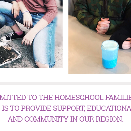
MITTED TO THE HOMESCHOOL FAMILI
 IS TO PROVIDE SUPPORT, EDUCATIONA
AND COMMUNITY IN OUR REGION.