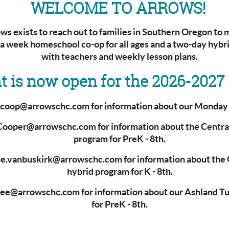
WELCOME TO ARROWS!
s exists to reach out to families in Southern Oregon to m
 a week homeschool co-op for all ages and a two-day hyb
with teachers and weekly lesson plans.
 is now open for the 2026-2027 
t coop@arrowschc.com
for information about our Monda
.Cooper@arrowschc.com for information about the Centra
program for PreK - 8th.
ne.vanbuskirk@arrowschc.com for information about the 
hybrid program for K - 8th.
Lee@arrowschc.com for information about our Ashland T
for PreK - 8th.